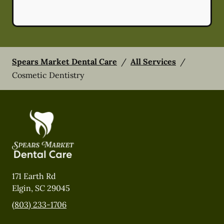
Spears Market Dental Care
/
All Services
/
Cosmetic Dentistry
171 Earth Rd
Elgin
,
SC
29045
(803) 233-1706