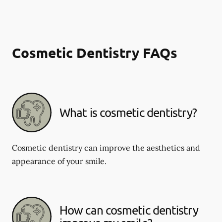
Cosmetic Dentistry FAQs
What is cosmetic dentistry​?
Cosmetic dentistry can improve the aesthetics and
appearance of your smile.
How can cosmetic dentistry