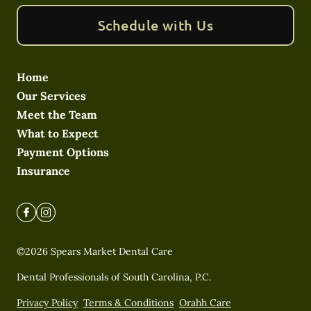
Schedule with Us
Home
Our Services
Meet the Team
What to Expect
Payment Options
Insurance
©
2026
Spears Market Dental Care
Dental Professionals of South Carolina, P.C.
Privacy Policy
Terms & Conditions
Orahh Care