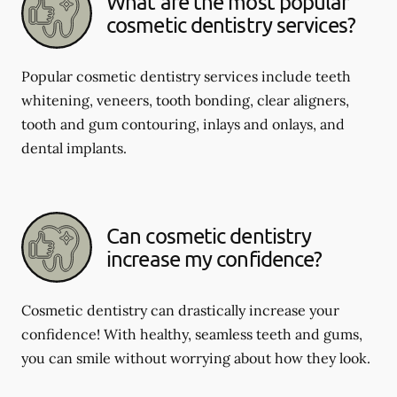
What are the most popular
cosmetic dentistry services?
Popular cosmetic dentistry services include teeth
whitening, veneers, tooth bonding, clear aligners,
tooth and gum contouring, inlays and onlays, and
dental implants.
Can cosmetic dentistry
increase my confidence?
Cosmetic dentistry can drastically increase your
confidence! With healthy, seamless teeth and gums,
you can smile without worrying about how they look.