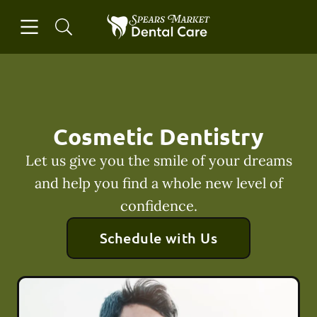
Skip to content
Open header
Open searchbar
Facebook
Instagram
Go to Home Page
Cosmetic Dentistry
Let us give you the smile of your dreams
and help you find a whole new level of
confidence.
Schedule with Us