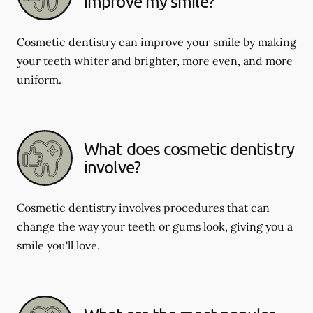
improve my smile?
Cosmetic dentistry can improve your smile by making
your teeth whiter and brighter, more even, and more
uniform.
What does cosmetic dentistry
involve?
Cosmetic dentistry involves procedures that can
change the way your teeth or gums look, giving you a
smile you'll love.