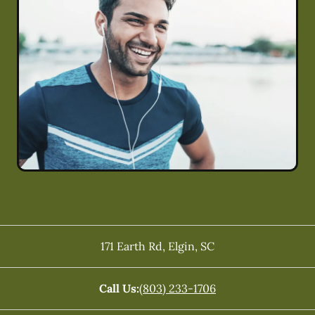
171 Earth Rd
,
Elgin
,
SC
Call Us:
(803) 233-1706