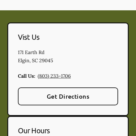
Vist Us
171 Earth Rd
Elgin
,
SC
29045
Call Us:
(803) 233-1706
Get Directions
Our Hours