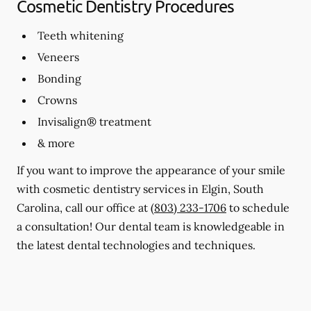
Cosmetic Dentistry Procedures
Teeth whitening
Veneers
Bonding
Crowns
Invisalign® treatment
& more
If you want to improve the appearance of your smile
with cosmetic dentistry services in Elgin, South
Carolina, call our office at
(803) 233-1706
to schedule
a consultation! Our dental team is knowledgeable in
the latest dental technologies and techniques.