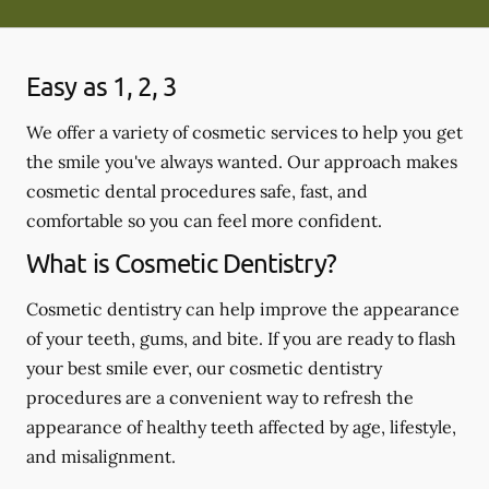
Easy as 1, 2, 3
We offer a variety of cosmetic services to help you get
the smile you've always wanted. Our approach makes
cosmetic dental procedures safe, fast, and
comfortable so you can feel more confident.
What is Cosmetic Dentistry?
Cosmetic dentistry can help improve the appearance
of your teeth, gums, and bite. If you are ready to flash
your best smile ever, our cosmetic dentistry
procedures are a convenient way to refresh the
appearance of healthy teeth affected by age, lifestyle,
and misalignment.