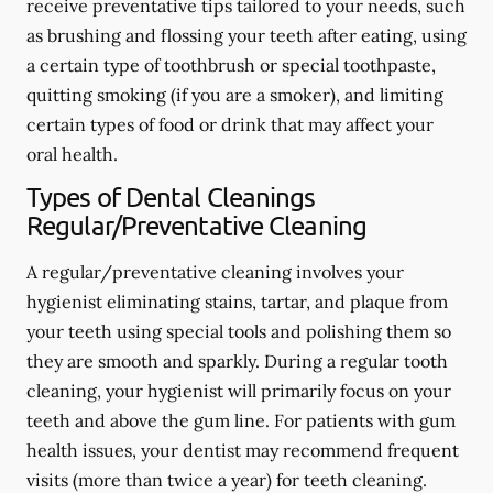
receive preventative tips tailored to your needs, such
as brushing and flossing your teeth after eating, using
a certain type of toothbrush or special toothpaste,
quitting smoking (if you are a smoker), and limiting
certain types of food or drink that may affect your
oral health.
Types of Dental Cleanings
Regular/Preventative Cleaning
A regular/preventative cleaning involves your
hygienist eliminating stains, tartar, and plaque from
your teeth using special tools and polishing them so
they are smooth and sparkly. During a regular tooth
cleaning, your hygienist will primarily focus on your
teeth and above the gum line. For patients with gum
health issues, your dentist may recommend frequent
visits (more than twice a year) for teeth cleaning.