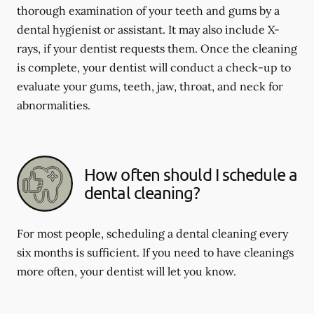
thorough examination of your teeth and gums by a
dental hygienist or assistant. It may also include X-
rays, if your dentist requests them. Once the cleaning
is complete, your dentist will conduct a check-up to
evaluate your gums, teeth, jaw, throat, and neck for
abnormalities.
How often should I schedule a
dental cleaning?
For most people, scheduling a dental cleaning every
six months is sufficient. If you need to have cleanings
more often, your dentist will let you know.