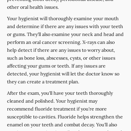
other oral health issues.
Your hygienist will thoroughly examine your mouth
and determine if there are any issues with your teeth
or gums. They'll also examine your neck and head and
perform an oral cancer screening. X-rays can also
help detect if there are any issues to worry about,
such as bone loss, abscesses, cysts, or other issues
affecting your gums or teeth. If any issues are
detected, your hygienist will let the doctor know so
they can create a treatment plan.
After the exam, you'll have your teeth thoroughly
cleaned and polished. Your hygienist may
recommend fluoride treatment if you're more
susceptible to cavities. Fluoride helps strengthen the
enamel on your teeth and combat decay. You'll also