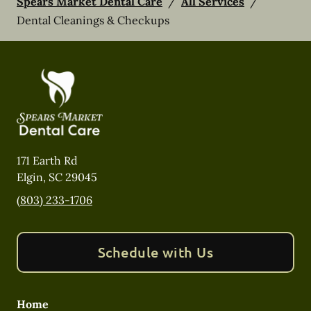
Spears Market Dental Care
/
All Services
/
Dental Cleanings & Checkups
171 Earth Rd
Elgin
,
SC
29045
(803) 233-1706
Schedule with Us
Home