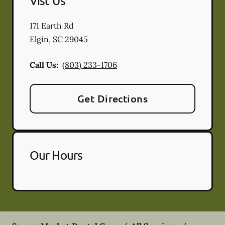
Vist Us
171 Earth Rd
Elgin
,
SC
29045
Call Us:
(803) 233-1706
Get Directions
Our Hours