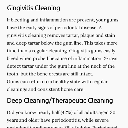
Gingivitis Cleaning
If bleeding and inflammation are present, your gums
have the early signs of periodontal disease. A
gingivitis cleaning removes tartar, plaque and stain
and deep tartar below the gum line. This takes more
time than a regular cleaning. Gingivitis gums easily
bleed when probed because of inflammation. X-rays
detect tartar under the gum line at the neck of the
tooth, but the bone crests are still intact.
Gums can return to a healthy state with regular
cleanings and consistent home care.
Deep Cleaning/Therapeutic Cleaning
Did you know nearly half (42%) of all adults aged 30
years and older have periodontitis, while severe
periodontitis affects about 8% of adults. Periodontal