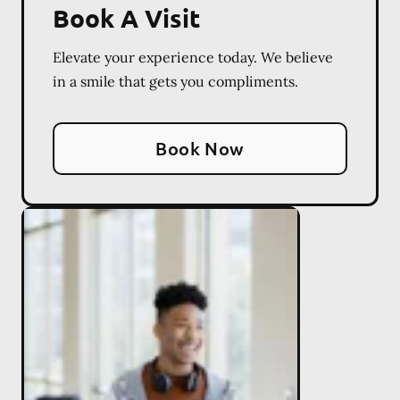
Book A Visit
Elevate your experience today. We believe
in a smile that gets you compliments.
Book Now