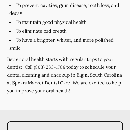
To prevent cavities, gum disease, tooth loss, and
decay
To maintain good physical health
To eliminate bad breath
To have a brighter, whiter, and more polished
smile
Better oral health starts with regular trips to your
dentist! Call
(803) 233-1706
today to schedule your
dental cleaning and checkup in Elgin, South Carolina
at Spears Market Dental Care. We are excited to help
you improve your oral health!