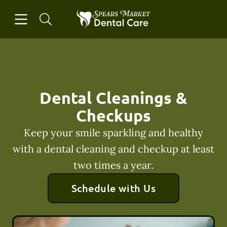
Skip to content
Open header
Open searchbar
Facebook
Instagram
Go to Home Page
Dental Cleanings &
Checkups
Keep your smile sparkling and healthy
with a dental cleaning and checkup at least
two times a year.
Schedule with Us