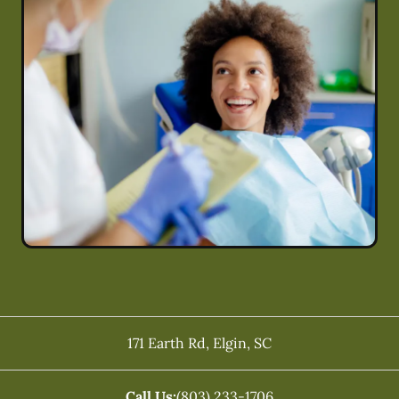
171 Earth Rd
,
Elgin
,
SC
Call Us:
(803) 233-1706