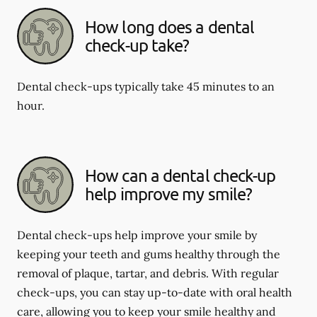
How long does a dental
check-up take?
Dental check-ups typically take 45 minutes to an
hour.
How can a dental check-up
help improve my smile?
Dental check-ups help improve your smile by
keeping your teeth and gums healthy through the
removal of plaque, tartar, and debris. With regular
check-ups, you can stay up-to-date with oral health
care, allowing you to keep your smile healthy and