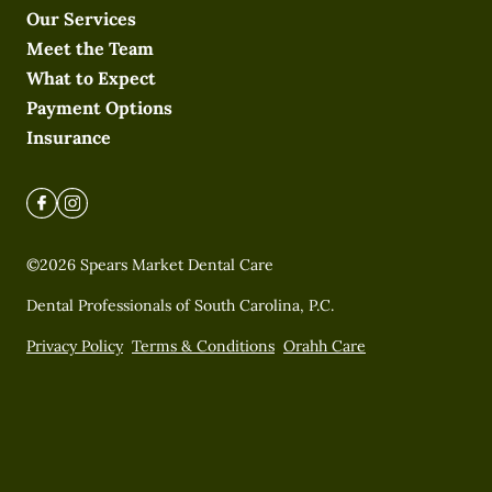
Our Services
Meet the Team
What to Expect
Payment Options
Insurance
©
2026
Spears Market Dental Care
Dental Professionals of South Carolina, P.C.
Privacy Policy
Terms & Conditions
Orahh Care