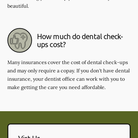
beautiful.
How much do dental check-
ups cost?
Many insurances cover the cost of dental check-ups
and may only require a copay. If you don't have dental
insurance, your dentist office can work with you to
make getting the care you need affordable.