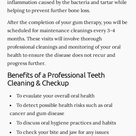
inflammation caused by the bacteria and tartar while
helping to prevent further bone loss.
After the completion of your gum therapy, you will be
scheduled for maintenance cleanings every 3-4
months. These visits will involve thorough
professional cleanings and monitoring of your oral
health to ensure the disease does not recur and
progress further.
Benefits of a Professional Teeth
Cleaning & Checkup
To evaulate your overall oral health
To detect possible health risks such as oral
cancer and gum disease
To discuss oral hygiene practices and habits
To check your bite and jaw for any issues