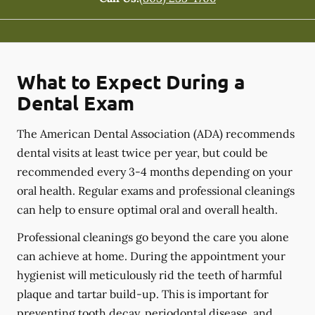
What to Expect During a
Dental Exam
The American Dental Association (ADA) recommends
dental visits at least twice per year, but could be
recommended every 3-4 months depending on your
oral health. Regular exams and professional cleanings
can help to ensure optimal oral and overall health.
Professional cleanings go beyond the care you alone
can achieve at home. During the appointment your
hygienist will meticulously rid the teeth of harmful
plaque and tartar build-up. This is important for
preventing tooth decay, periodontal disease, and