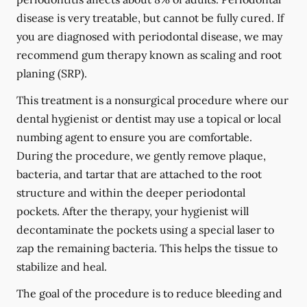
disease is very treatable, but cannot be fully cured. If
you are diagnosed with periodontal disease, we may
recommend gum therapy known as scaling and root
planing (SRP).
This treatment is a nonsurgical procedure where our
dental hygienist or dentist may use a topical or local
numbing agent to ensure you are comfortable.
During the procedure, we gently remove plaque,
bacteria, and tartar that are attached to the root
structure and within the deeper periodontal
pockets. After the therapy, your hygienist will
decontaminate the pockets using a special laser to
zap the remaining bacteria. This helps the tissue to
stabilize and heal.
The goal of the procedure is to reduce bleeding and