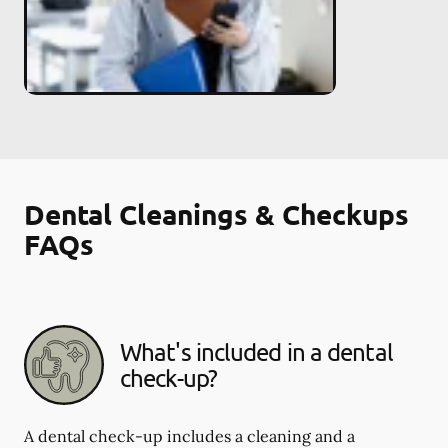
Dental Cleanings & Checkups
FAQs
What's included in a dental
check-up?
A dental check-up includes a cleaning and a