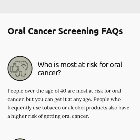
Oral Cancer Screening FAQs
Who is most at risk for oral
cancer?
People over the age of 40 are most at risk for oral
cancer, but you can get it at any age. People who
frequently use tobacco or alcohol products also have
a higher risk of getting oral cancer.