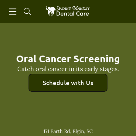
Skip to content
Open header
Open searchbar
Facebook
Instagram
Go to Home Page
Oral Cancer Screening
Catch oral cancer in its early stages.
Schedule with Us
171 Earth Rd
,
Elgin
,
SC