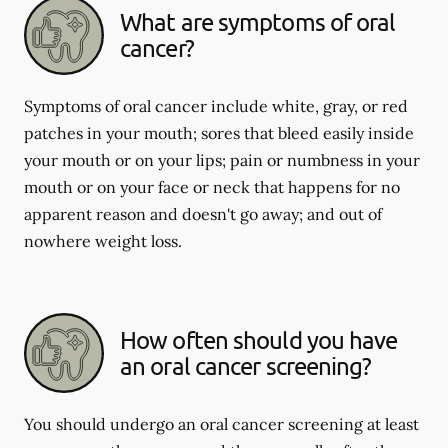
What are symptoms of oral
cancer?
Symptoms of oral cancer include white, gray, or red
patches in your mouth; sores that bleed easily inside
your mouth or on your lips; pain or numbness in your
mouth or on your face or neck that happens for no
apparent reason and doesn't go away; and out of
nowhere weight loss.
How often should you have
an oral cancer screening?
You should undergo an oral cancer screening at least