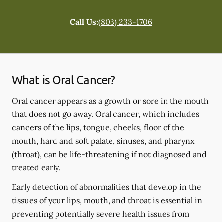
Call Us:
(803) 233-1706
What is Oral Cancer?
Oral cancer appears as a growth or sore in the mouth
that does not go away. Oral cancer, which includes
cancers of the lips, tongue, cheeks, floor of the
mouth, hard and soft palate, sinuses, and pharynx
(throat), can be life-threatening if not diagnosed and
treated early.
Early detection of abnormalities that develop in the
tissues of your lips, mouth, and throat is essential in
preventing potentially severe health issues from