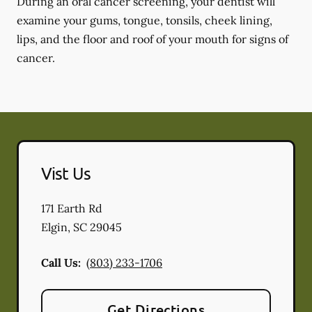
During an oral cancer screening, your dentist will
examine your gums, tongue, tonsils, cheek lining,
lips, and the floor and roof of your mouth for signs of
cancer.
Vist Us
171 Earth Rd
Elgin
,
SC
29045
Call Us:
(803) 233-1706
Get Directions