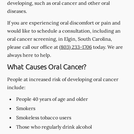
developing, such as oral cancer and other oral
diseases.
If you are experiencing oral discomfort or pain and
would like to schedule a consultation, including an
oral cancer screening, in Elgin, South Carolina,
please call our office at
(803) 233-1706
today. We are
always here to help.
What Causes Oral Cancer?
People at increased risk of developing oral cancer
include:
People 40 years of age and older
Smokers
Smokeless tobacco users
Those who regularly drink alcohol