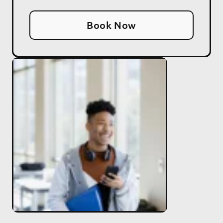
Book Now