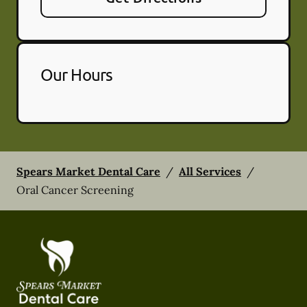
Our Hours
Spears Market Dental Care
/
All Services
/
Oral Cancer Screening