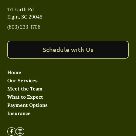
171 Earth Rd
Elgin
,
SC
29045
(803) 233-1706
Schedule with Us
Home
Our Services
Meet the Team
What to Expect
Payment Options
Insurance