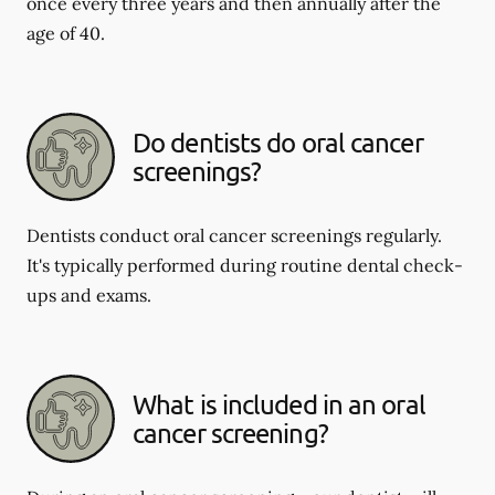
once every three years and then annually after the
age of 40.
Do dentists do oral cancer
screenings?
Dentists conduct oral cancer screenings regularly.
It's typically performed during routine dental check-
ups and exams.
What is included in an oral
cancer screening?