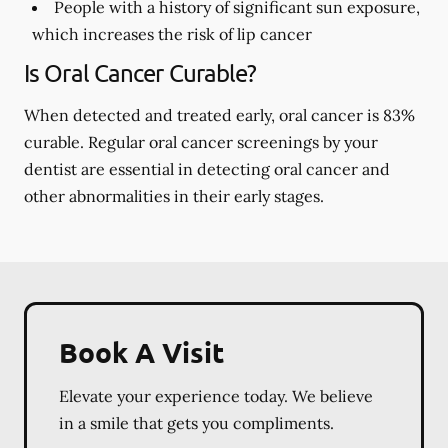
People with a history of significant sun exposure,
which increases the risk of lip cancer
Is Oral Cancer Curable?
When detected and treated early, oral cancer is 83%
curable. Regular oral cancer screenings by your
dentist are essential in detecting oral cancer and
other abnormalities in their early stages.
Book A Visit
Elevate your experience today. We believe
in a smile that gets you compliments.