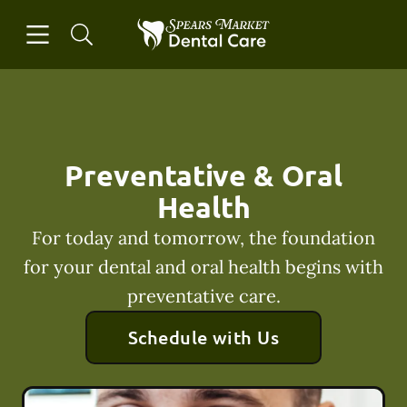
Skip to content
Open header
Open searchbar
Facebook
Instagram
Go to Home Page
Preventative & Oral
Health
For today and tomorrow, the foundation
for your dental and oral health begins with
preventative care.
Schedule with Us