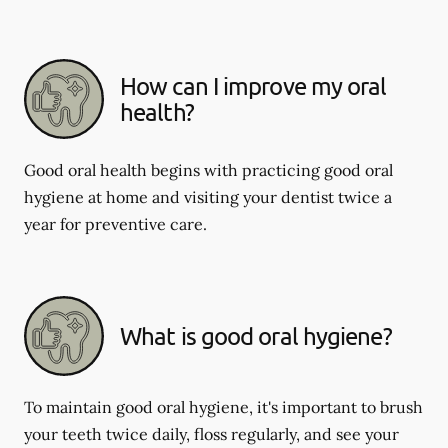
How can I improve my oral
health?
Good oral health begins with practicing good oral
hygiene at home and visiting your dentist twice a
year for preventive care.
What is good oral hygiene?
To maintain good oral hygiene, it's important to brush
your teeth twice daily, floss regularly, and see your