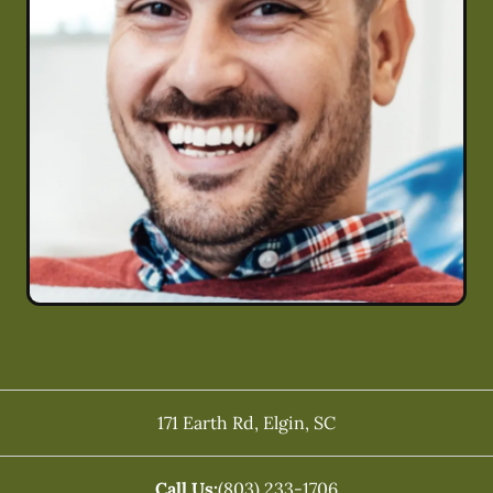
171 Earth Rd
,
Elgin
,
SC
Call Us:
(803) 233-1706