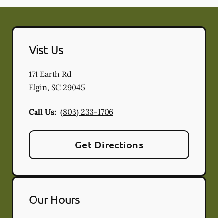
Vist Us
171 Earth Rd
Elgin
,
SC
29045
Call Us:
(803) 233-1706
Get Directions
Our Hours