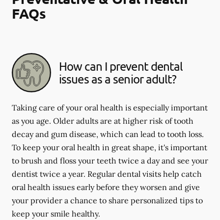
FAQs
How can I prevent dental
issues as a senior adult?
Taking care of your oral health is especially important
as you age. Older adults are at higher risk of tooth
decay and gum disease, which can lead to tooth loss.
To keep your oral health in great shape, it's important
to brush and floss your teeth twice a day and see your
dentist twice a year. Regular dental visits help catch
oral health issues early before they worsen and give
your provider a chance to share personalized tips to
keep your smile healthy.