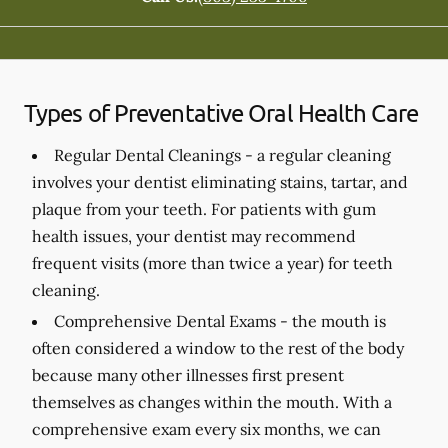
Types of Preventative Oral Health Care
Regular Dental Cleanings -
a regular cleaning
involves your dentist eliminating stains, tartar, and
plaque from your teeth. For patients with gum
health issues, your dentist may recommend
frequent visits (more than twice a year) for teeth
cleaning.
Comprehensive Dental Exams -
the mouth is
often considered a window to the rest of the body
because many other illnesses first present
themselves as changes within the mouth. With a
comprehensive exam every six months, we can