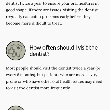
dentist twice a year to ensure your oral health is in
good shape. If there are issues, visiting the dentist
regularly can catch problems early before they
become more difficult to treat.
How often should I visit the
dentist?
Most people should visit the dentist twice a year (or
every 6 months), but patients who are more cavity-
prone or who have other oral health issues may need
to visit the dentist more frequently.