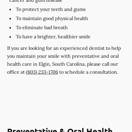
To protect your teeth and gums
To maintain good physical health
To eliminate bad breath
To have a brighter, healthier smile
If you are looking for an experienced dentist to help
you maintain your smile with preventative and oral
health care in Elgin, South Carolina, please call our
office at
(803) 233-1706
to schedule a consultation.
Preventative & Oral Health