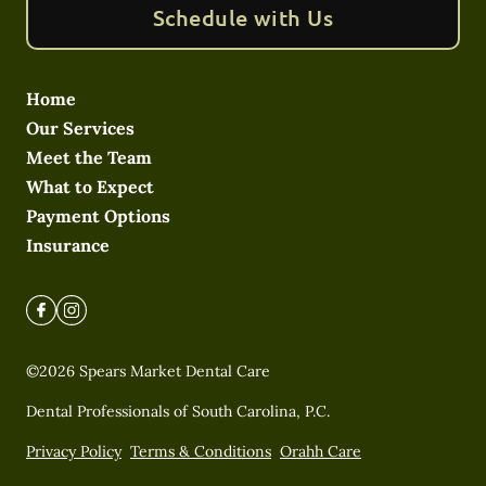
Schedule with Us
Home
Our Services
Meet the Team
What to Expect
Payment Options
Insurance
©
2026
Spears Market Dental Care
Dental Professionals of South Carolina, P.C.
Privacy Policy
Terms & Conditions
Orahh Care