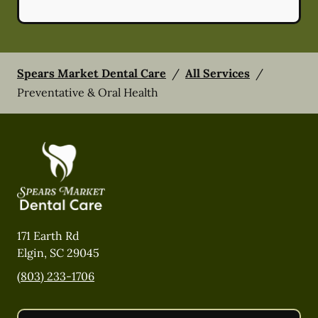
Spears Market Dental Care
/
All Services
/
Preventative & Oral Health
171 Earth Rd
Elgin
,
SC
29045
(803) 233-1706