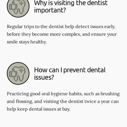
Why is visiting the dentist
important?
Regular trips to the dentist help detect issues early,
before they become more complex, and ensure your
smile stays healthy.
How can I prevent dental
issues?
Practicing good oral hygiene habits, such as brushing
and flossing, and visiting the dentist twice a year can
help keep dental issues at bay.