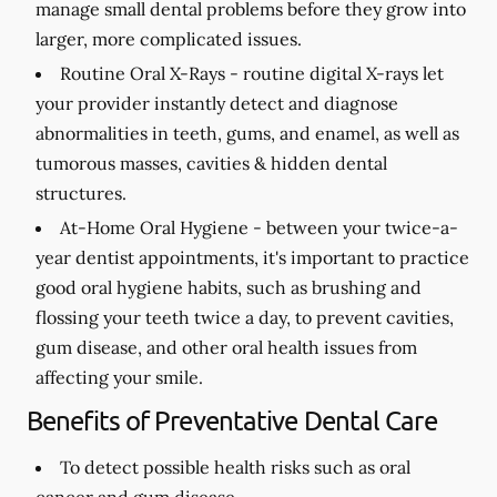
manage small dental problems before they grow into
larger, more complicated issues.
Routine Oral X-Rays -
routine digital X-rays let
your provider instantly detect and diagnose
abnormalities in teeth, gums, and enamel, as well as
tumorous masses, cavities & hidden dental
structures.
At-Home Oral Hygiene -
between your twice-a-
year dentist appointments, it's important to practice
good oral hygiene habits, such as brushing and
flossing your teeth twice a day, to prevent cavities,
gum disease, and other oral health issues from
affecting your smile.
Benefits of Preventative Dental Care
To detect possible health risks such as oral
cancer and gum disease